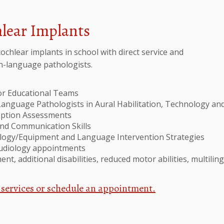
hlear Implants
ochlear implants in school with direct service and
ch-language pathologists.
for Educational Teams
Language Pathologists in Aural Habilitation, Technology an
ception Assessments
and Communication Skills
ology/Equipment and Language Intervention Strategies
audiology appointments
nt, additional disabilities, reduced motor abilities, multilin
 services or schedule an appointment.