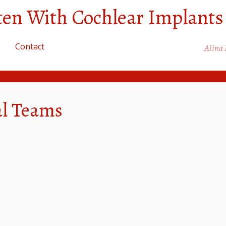
sten With Cochlear Implants
Contact
Alina
al Teams