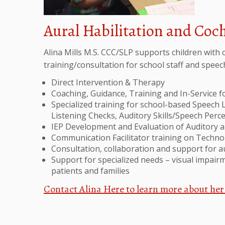
Aural Habilitation and Coc
Alina Mills M.S. CCC/SLP supports children with c
training/consultation for school staff and spee
Direct Intervention & Therapy
Coaching, Guidance, Training and In-Service 
Specialized training for school-based Speech 
Listening Checks, Auditory Skills/Speech Per
IEP Development and Evaluation of Auditory 
Communication Facilitator training on Techn
Consultation, collaboration and support for 
Support for specialized needs – visual impairme
patients and families
Contact Alina Here to learn more about her