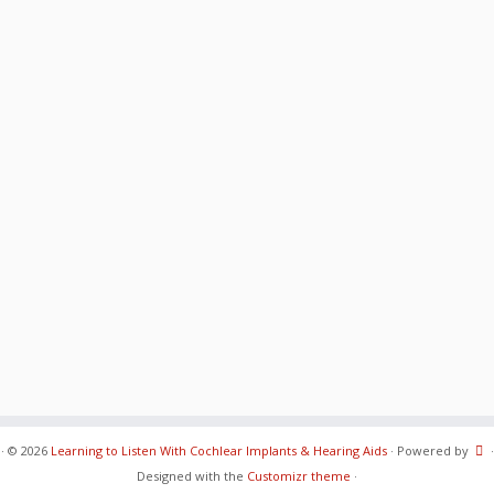
·
© 2026
Learning to Listen With Cochlear Implants & Hearing Aids
·
Powered by
·
Designed with the
Customizr theme
·