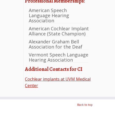
Professional Memberships:
American Speech
Language Hearing
Association
American Cochlear Implant
Alliance (State Champion)
Alexander Graham Bell
Association for the Deaf
Vermont Speech Language
Hearing Association
Additional Contacts for CI
Cochlear implants at UVM Medical
Center
Back to top