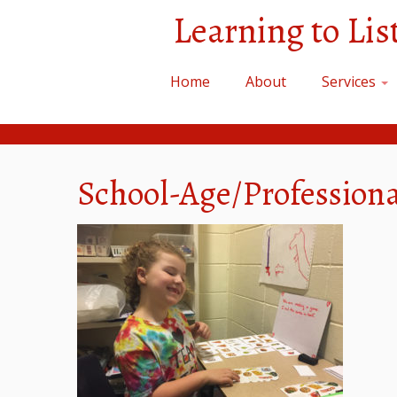
Skip
Learning to Li
to
content
Home
About
Services
School-Age/Profession