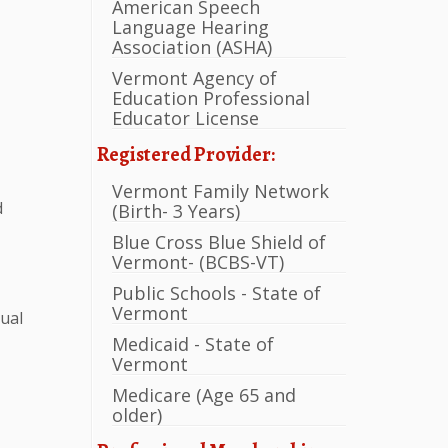
American Speech
Language Hearing
Association (ASHA)
Vermont Agency of
Education Professional
Educator License
Registered Provider:
Vermont Family Network
d
(Birth- 3 Years)
Blue Cross Blue Shield of
Vermont- (BCBS-VT)
Public Schools - State of
Vermont
gual
Medicaid - State of
Vermont
Medicare (Age 65 and
older)