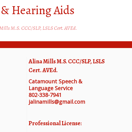
 & Hearing Aids
 Mills M.S. CCC/SLP, LSLS Cert. AVEd.
Alina Mills M.S. CCC/SLP, LSLS
Cert. AVEd.
Catamount Speech &
Language Service
802-338-7941
jalinamills@gmail.com
Professional License: