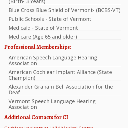
(Birth- 3 Years)
Blue Cross Blue Shield of Vermont- (BCBS-VT)
Public Schools - State of Vermont
Medicaid - State of Vermont
Medicare (Age 65 and older)
Professional Memberships:
American Speech Language Hearing
Association
American Cochlear Implant Alliance (State
Champion)
Alexander Graham Bell Association for the
Deaf
Vermont Speech Language Hearing
Association
Additional Contacts for CI