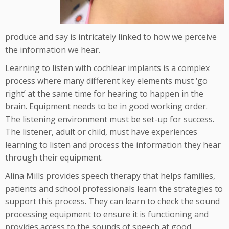
produce and say is intricately linked to how we perceive
the information we hear.
Learning to listen with cochlear implants is a complex
process where many different key elements must ‘go
right’ at the same time for hearing to happen in the
brain. Equipment needs to be in good working order.
The listening environment must be set-up for success.
The listener, adult or child, must have experiences
learning to listen and process the information they hear
through their equipment.
Alina Mills provides speech therapy that helps families,
patients and school professionals learn the strategies to
support this process. They can learn to check the sound
processing equipment to ensure it is functioning and
provides access to the sounds of speech at good