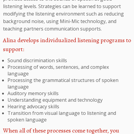
listening levels. Strategies can be learned to support
modifying the listening environment such as reducing
background noise, using Mini-Mic technology, and
teaching partners communication supports.
Alina develops individualized listening programs to
support:
Sound discrimination skills
Processing of words, sentences, and complex
language
Processing the grammatical structures of spoken
language
Auditory memory skills
Understanding equipment and technology
Hearing advocacy skills
Transition from visual language to listening and
spoken language
When all of these processes come together, you