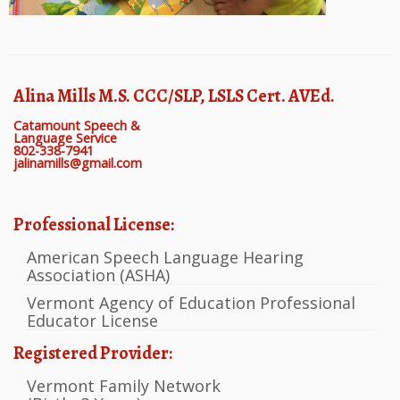
Alina Mills M.S. CCC/SLP, LSLS Cert. AVEd.
Catamount Speech &
Language Service
802-338-7941
jalinamills@gmail.com
Professional License:
American Speech Language Hearing
Association (ASHA)
Vermont Agency of Education Professional
Educator License
Registered Provider:
Vermont Family Network