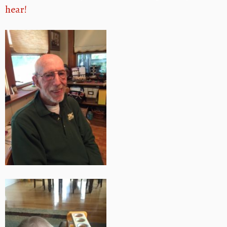
hear!