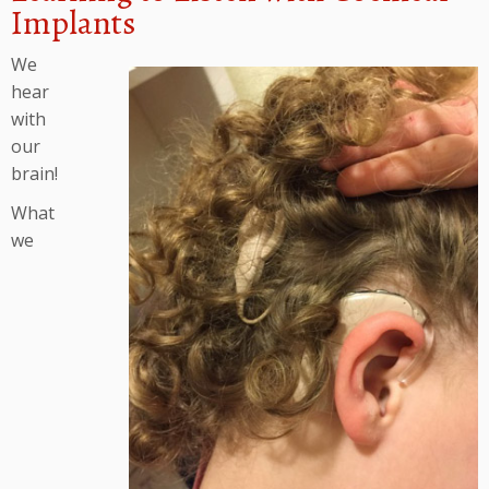
Implants
We
hear
with
our
brain!
What
we